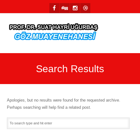
Search Results
Apologies, but no results were found for the requested archive.
Perhaps searching will help find a related post.