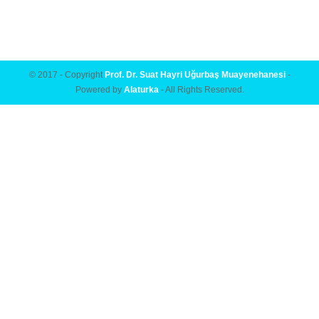
© 2017 - Copyright
Prof. Dr. Suat Hayri Uğurbaş Muayenehanesi
-
Powered by
Alaturka
- All Rights Reserved.