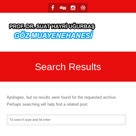
Search Results
Apologies, but no results were found for the requested archive.
Perhaps searching will help find a related post.