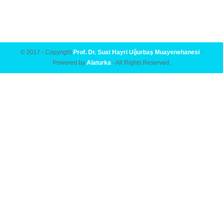
© 2017 - Copyright
Prof. Dr. Suat Hayri Uğurbaş Muayenehanesi
-
Powered by
Alaturka
- All Rights Reserved.