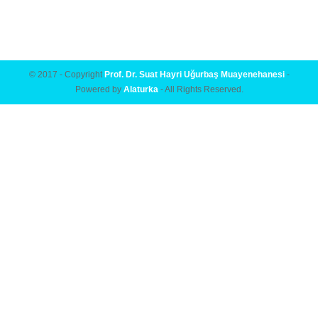
© 2017 - Copyright
Prof. Dr. Suat Hayri Uğurbaş Muayenehanesi
-
Powered by
Alaturka
- All Rights Reserved.