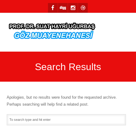
Search Results
Apologies, but no results were found for the requested archive.
Perhaps searching will help find a related post.